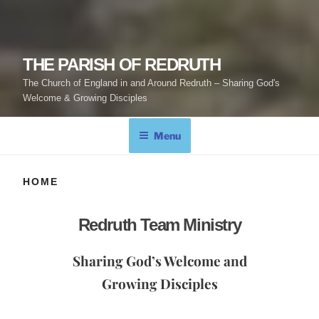
THE PARISH OF REDRUTH
The Church of England in and Around Redruth – Sharing God's
Welcome & Growing Disciples
Menu
HOME
Redruth Team Ministry
Sharing God’s Welcome and
Growing Disciples