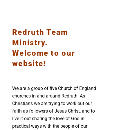
Redruth Team
Ministry.
Welcome to our
website!
We are a group of five Church of England
churches in and around Redruth. As
Christians we are trying to work out our
faith as followers of Jesus Christ, and to
live it out sharing the love of God in
practical ways with the people of our