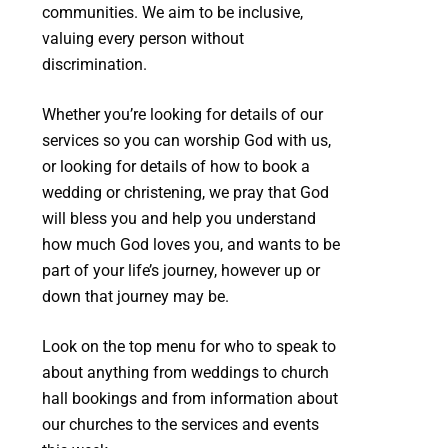
communities. We aim to be inclusive,
valuing every person without
discrimination.
Whether you’re looking for details of our
services so you can worship God with us,
or looking for details of how to book a
wedding or christening, we pray that God
will bless you and help you understand
how much God loves you, and wants to be
part of your life’s journey, however up or
down that journey may be.
Look on the top menu for who to speak to
about anything from weddings to church
hall bookings and from information about
our churches to the services and events