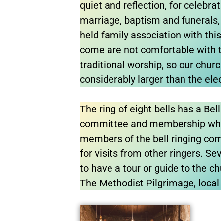
quiet and reflection, for celebr
marriage, baptism and funerals, 
held family association with th
come are not comfortable with t
traditional worship, so our chur
considerably larger than the elec
The ring of eight bells has a Bel
committee and membership wh
members of the bell ringing co
for visits from other ringers. Se
to have a tour or guide to the chu
The Methodist Pilgrimage, local