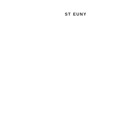
ST EUNY