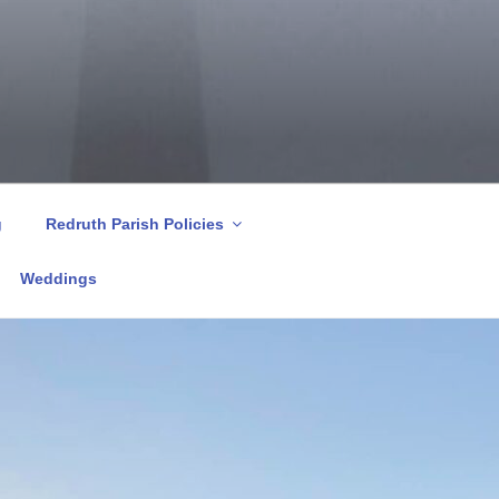
g
Redruth Parish Policies
Weddings