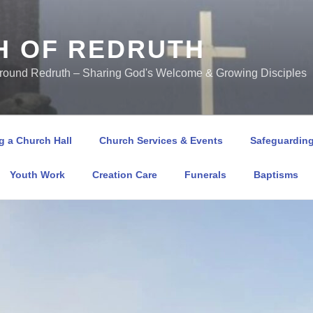
H OF REDRUTH
Around Redruth – Sharing God's Welcome & Growing Disciples
 a Church Hall
Church Services & Events
Safeguardin
Youth Work
Creation Care
Funerals
Baptisms