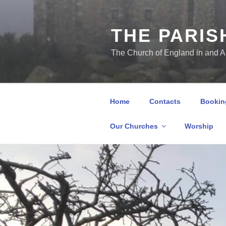
THE PARIS
The Church of England in and 
Home
Contacts
Booking
Our Churches
Worship