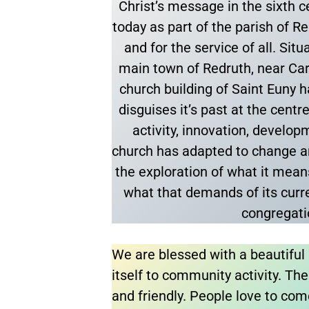
Christ’s message in the sixth ce
today as part of the parish of R
and for the service of all. Sit
main town of Redruth, near Car
church building of Saint Euny has
disguises it’s past at the cent
activity, innovation, develo
church has adapted to change a
the exploration of what it mean
what that demands of its curr
congregat
We are blessed with a beautiful 
itself to community activity. The 
and friendly. People love to com