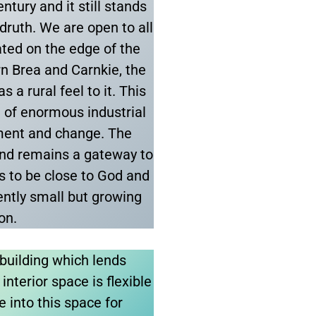
ntury and it still stands
edruth. We are open to all
uated on the edge of the
n Brea and Carnkie, the
 a rural feel to it. This
re of enormous industrial
pment and change. The
nd remains a gateway to
s to be close to God and
ently small but growing
ion.
building which lends
interior space is flexible
e into this space for