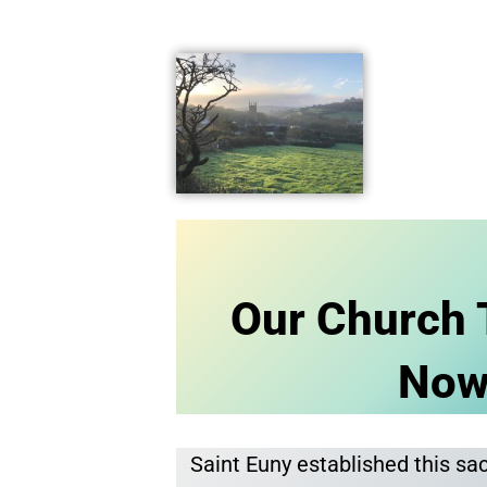
Our Church 
No
Saint Euny established this sa