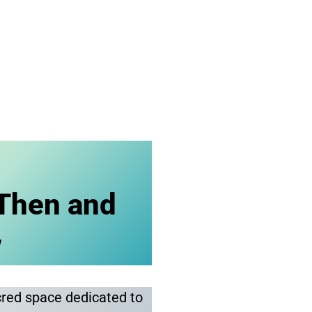
Then and
w
cred space dedicated to