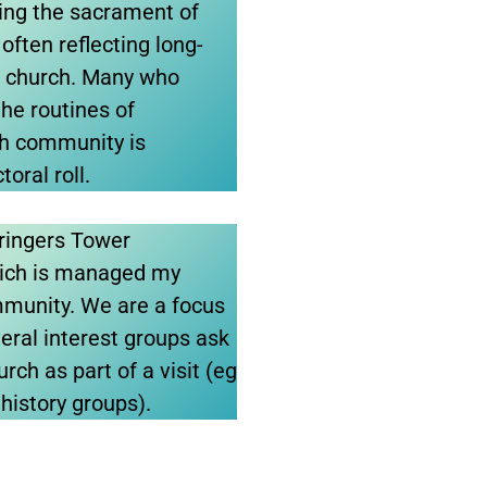
ating the sacrament of
often reflecting long-
is church. Many who
he routines of
ch community is
toral roll.
lringers Tower
ich is managed my
mmunity. We are a focus
veral interest groups ask
rch as part of a visit (eg
 history groups).