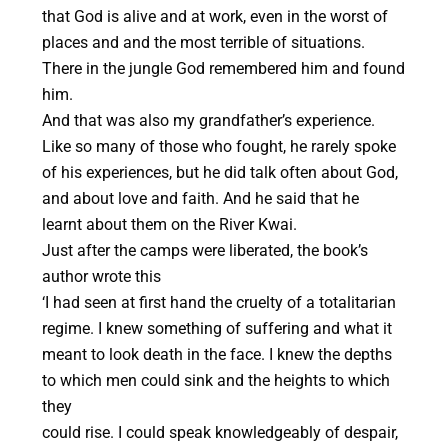
that God is alive and at work, even in the worst of
places and and the most terrible of situations.
There in the jungle God remembered him and found
him.
And that was also my grandfather’s experience.
Like so many of those who fought, he rarely spoke
of his experiences, but he did talk often about God,
and about love and faith. And he said that he
learnt about them on the River Kwai.
Just after the camps were liberated, the book’s
author wrote this
‘I had seen at first hand the cruelty of a totalitarian
regime. I knew something of suffering and what it
meant to look death in the face. I knew the depths
to which men could sink and the heights to which
they
could rise. I could speak knowledgeably of despair,