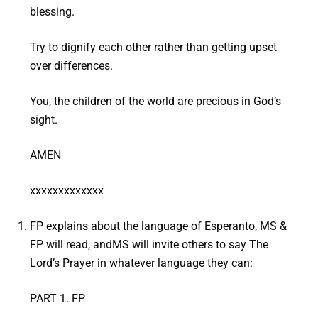
blessing.
Try to dignify each other rather than getting upset
over differences.
You, the children of the world are precious in God’s
sight.
AMEN
xxxxxxxxxxxxx
FP explains about the language of Esperanto, MS &
FP will read, andMS will invite others to say The
Lord’s Prayer in whatever language they can:
PART 1. FP