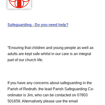
Safeguarding - Do you need help?
“Ensuring that children and young people as well as
adults are kept safe whilst in our care is an integral
part of our church life.
If you have any concerns about safeguarding in the
Parish of Redruth, the lead Parish Safeguarding Co-
ordinator is Jim, who can be contacted on 07803
501658. Alternatively please use the email