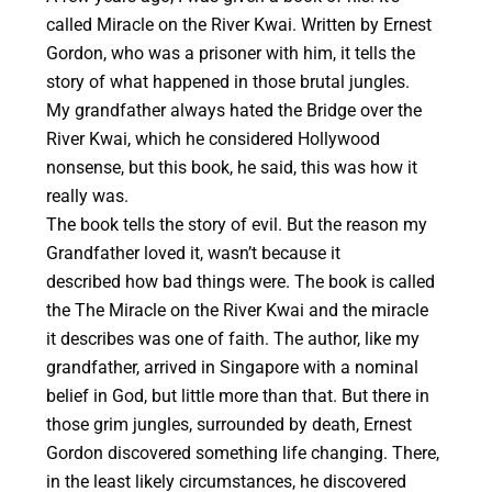
called Miracle on the River Kwai. Written by Ernest
Gordon, who was a prisoner with him, it tells the
story of what happened in those brutal jungles.
My grandfather always hated the Bridge over the
River Kwai, which he considered Hollywood
nonsense, but this book, he said, this was how it
really was.
The book tells the story of evil. But the reason my
Grandfather loved it, wasn’t because it
described how bad things were. The book is called
the The Miracle on the River Kwai and the miracle
it describes was one of faith. The author, like my
grandfather, arrived in Singapore with a nominal
belief in God, but little more than that. But there in
those grim jungles, surrounded by death, Ernest
Gordon discovered something life changing. There,
in the least likely circumstances, he discovered