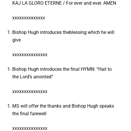
KAJ LA GLORO ETERNE / For ever and ever. AMEN
xxxxxxxxxxxxxx
Bishop Hugh introduces theblessing which he will
give
xxxxxxxxxxxxxxx
Bishop Hugh introduces the final HYMN: “Hail to
the Lord’s anointed”
xxxxxxxxxxxxxxx
MS will offer the thanks and Bishop Hugh speaks
the final farewell
xxxxxxxxxxxxxxx