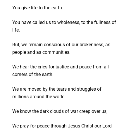
You give life to the earth.
You have called us to wholeness, to the fullness of
life.
But, we remain conscious of our brokenness, as
people and as communities.
We hear the cries for justice and peace from all
corners of the earth.
We are moved by the tears and struggles of
millions around the world.
We know the dark clouds of war creep over us,
We pray for peace through Jesus Christ our Lord