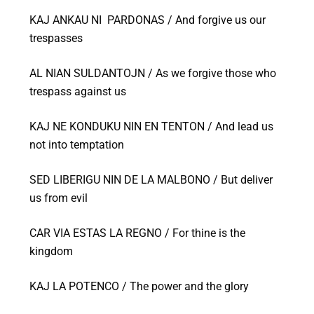
KAJ ANKAU NI PARDONAS / And forgive us our
trespasses
AL NIAN SULDANTOJN / As we forgive those who
trespass against us
KAJ NE KONDUKU NIN EN TENTON / And lead us
not into temptation
SED LIBERIGU NIN DE LA MALBONO / But deliver
us from evil
CAR VIA ESTAS LA REGNO / For thine is the
kingdom
KAJ LA POTENCO / The power and the glory