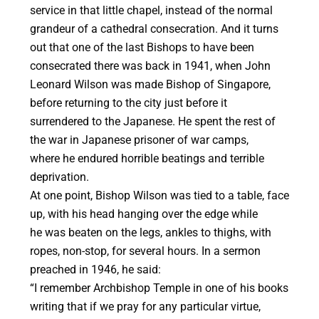
service in that little chapel, instead of the normal
grandeur of a cathedral consecration. And it turns
out that one of the last Bishops to have been
consecrated there was back in 1941, when John
Leonard Wilson was made Bishop of Singapore,
before returning to the city just before it
surrendered to the Japanese. He spent the rest of
the war in Japanese prisoner of war camps,
where he endured horrible beatings and terrible
deprivation.
At one point, Bishop Wilson was tied to a table, face
up, with his head hanging over the edge while
he was beaten on the legs, ankles to thighs, with
ropes, non-stop, for several hours. In a sermon
preached in 1946, he said:
“I remember Archbishop Temple in one of his books
writing that if we pray for any particular virtue,