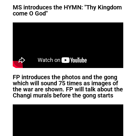
MS introduces the HYMN: "Thy Kingdom
come O God"
FP introduces the photos and the gong
which will sound 75 times as images of
the war are shown. FP will talk about the
Changi murals before the gong starts