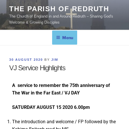
THE PARISH OF REDRUTH
The Church of England in and Around Redruth – Sharing God's
Welcome & Growing Disciples
Menu
30 AUGUST 2020
BY
JIM
VJ Service Highlights
A service to remember the 75th anniversary of
The War in the Far East / VJ DAY
SATURDAY AUGUST 15 2020 6.00pm
The introduction and welcome / FP followed by the