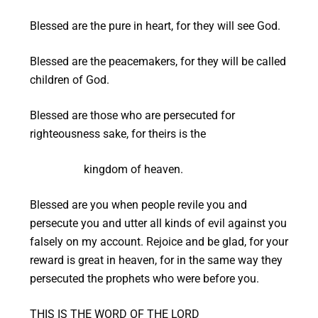
Blessed are the pure in heart, for they will see God.
Blessed are the peacemakers, for they will be called
children of God.
Blessed are those who are persecuted for
righteousness sake, for theirs is the
kingdom of heaven.
Blessed are you when people revile you and
persecute you and utter all kinds of evil against you
falsely on my account. Rejoice and be glad, for your
reward is great in heaven, for in the same way they
persecuted the prophets who were before you.
THIS IS THE WORD OF THE LORD