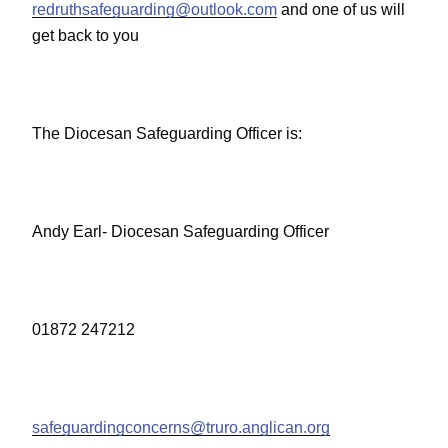
redruthsafeguarding@outlook.com
and one of us will
get back to you
The Diocesan Safeguarding Officer is:
Andy Earl- Diocesan Safeguarding Officer
01872 247212
safeguardingconcerns@truro.anglican.org