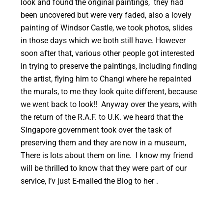
look and found the original paintings, they had
been uncovered but were very faded, also a lovely
painting of Windsor Castle, we took photos, slides
in those days which we both still have. However
soon after that, various other people got interested
in trying to preserve the paintings, including finding
the artist, flying him to Changi where he repainted
the murals, to me they look quite different, because
we went back to look!! Anyway over the years, with
the return of the R.A.F. to U.K. we heard that the
Singapore government took over the task of
preserving them and they are now in a museum,
There is lots about them on line. I know my friend
will be thrilled to know that they were part of our
service, I’v just E-mailed the Blog to her .