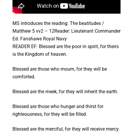
MS introduces the reading: The beatitudes /
Matthew 5 vv2 – 12Reader: Lieutenant Commander
Ed. Fanshawe Royal Navy
READER EF: Blessed are the poor in spirit, for theirs
is the Kingdom of heaven.
Blessed are those who mourn, for they will be
comforted.
Blessed are the meek, for they will inherit the earth.
Blessed are those who hunger and thirst for
righteousness, for they will be filled.
Blessed are the merciful, for they will receive mercy.