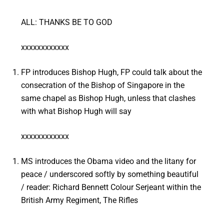
ALL: THANKS BE TO GOD
xxxxxxxxxxxx
FP introduces Bishop Hugh, FP could talk about the
consecration of the Bishop of Singapore in the
same chapel as Bishop Hugh, unless that clashes
with what Bishop Hugh will say
xxxxxxxxxxxx
MS introduces the Obama video and the litany for
peace / underscored softly by something beautiful
/ reader: Richard Bennett Colour Serjeant within the
British Army Regiment, The Rifles