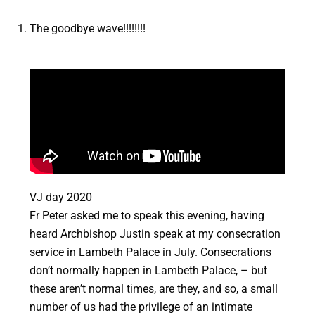
The goodbye wave!!!!!!!!
VJ day 2020
Fr Peter asked me to speak this evening, having
heard Archbishop Justin speak at my consecration
service in Lambeth Palace in July. Consecrations
don’t normally happen in Lambeth Palace, – but
these aren’t normal times, are they, and so, a small
number of us had the privilege of an intimate