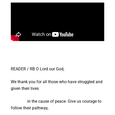
READER / RB O Lord our God,
We thank you for all those who have struggled and
given their lives
in the cause of peace. Give us courage to
follow their pathway,