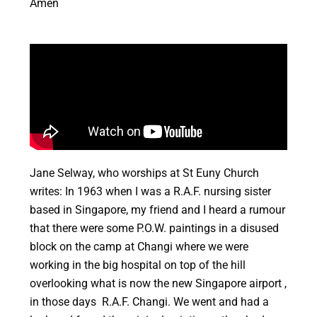
Amen
Jane Selway, who worships at St Euny Church
writes: In 1963 when I was a R.A.F. nursing sister
based in Singapore, my friend and I heard a rumour
that there were some P.O.W. paintings in a disused
block on the camp at Changi where we were
working in the big hospital on top of the hill
overlooking what is now the new Singapore airport ,
in those days R.A.F. Changi. We went and had a