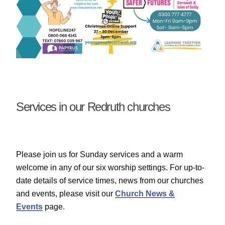
Services in our Redruth churches
Please join us for Sunday services and a warm
welcome in any of our six worship settings. For up-to-
date details of service times, news from our churches
and events, please visit our
Church News &
Events
page.