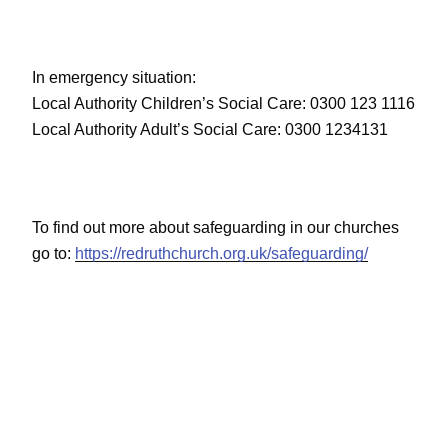
In emergency situation:
Local Authority Children’s Social Care: 0300 123 1116
Local Authority Adult’s Social Care: 0300 1234131
To find out more about safeguarding in our churches
go to:
https://redruthchurch.org.uk/safeguarding/