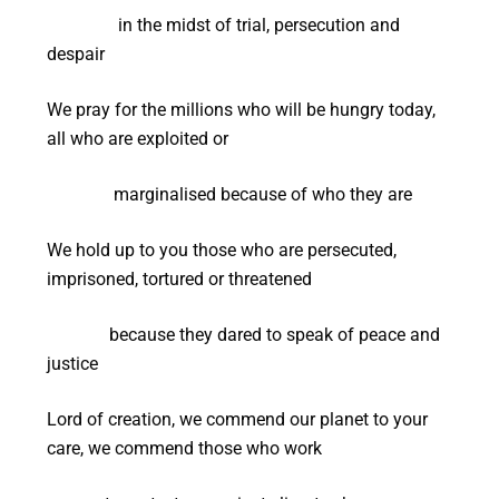
in the midst of trial, persecution and
despair
We pray for the millions who will be hungry today,
all who are exploited or
marginalised because of who they are
We hold up to you those who are persecuted,
imprisoned, tortured or threatened
because they dared to speak of peace and
justice
Lord of creation, we commend our planet to your
care, we commend those who work