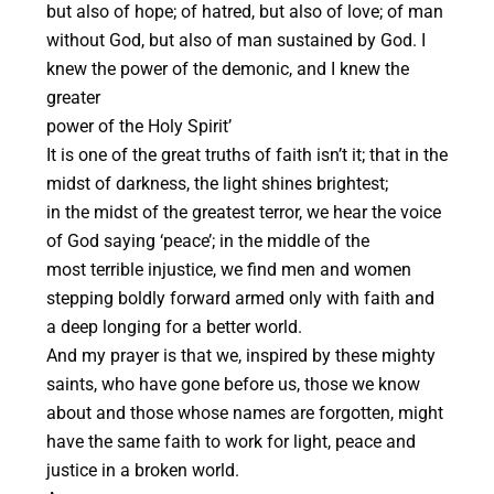
but also of hope; of hatred, but also of love; of man
without God, but also of man sustained by God. I
knew the power of the demonic, and I knew the
greater
power of the Holy Spirit’
It is one of the great truths of faith isn’t it; that in the
midst of darkness, the light shines brightest;
in the midst of the greatest terror, we hear the voice
of God saying ‘peace’; in the middle of the
most terrible injustice, we find men and women
stepping boldly forward armed only with faith and
a deep longing for a better world.
And my prayer is that we, inspired by these mighty
saints, who have gone before us, those we know
about and those whose names are forgotten, might
have the same faith to work for light, peace and
justice in a broken world.