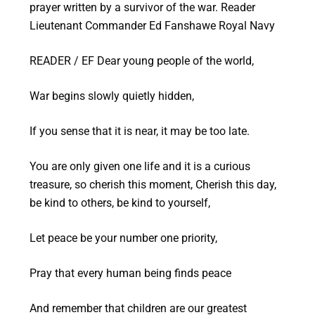
prayer written by a survivor of the war. Reader
Lieutenant Commander Ed Fanshawe Royal Navy
READER / EF Dear young people of the world,
War begins slowly quietly hidden,
If you sense that it is near, it may be too late.
You are only given one life and it is a curious
treasure, so cherish this moment, Cherish this day,
be kind to others, be kind to yourself,
Let peace be your number one priority,
Pray that every human being finds peace
And remember that children are our greatest