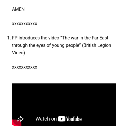
AMEN
xxxxxxxxxxx
FP introduces the video “The war in the Far East
through the eyes of young people” (British Legion
Video)
xxxxxxxxxxx