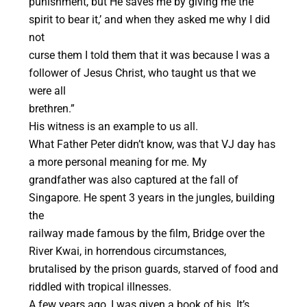
punishment, but He saves me by giving me the
spirit to bear it,’ and when they asked me why I did
not
curse them I told them that it was because I was a
follower of Jesus Christ, who taught us that we
were all
brethren.”
His witness is an example to us all.
What Father Peter didn’t know, was that VJ day has
a more personal meaning for me. My
grandfather was also captured at the fall of
Singapore. He spent 3 years in the jungles, building
the
railway made famous by the film, Bridge over the
River Kwai, in horrendous circumstances,
brutalised by the prison guards, starved of food and
riddled with tropical illnesses.
A few years ago, I was given a book of his. It’s