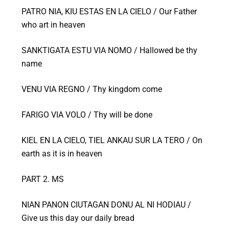
PATRO NIA, KIU ESTAS EN LA CIELO / Our Father
who art in heaven
SANKTIGATA ESTU VIA NOMO / Hallowed be thy
name
VENU VIA REGNO / Thy kingdom come
FARIGO VIA VOLO / Thy will be done
KIEL EN LA CIELO, TIEL ANKAU SUR LA TERO / On
earth as it is in heaven
PART 2. MS
NIAN PANON CIUTAGAN DONU AL NI HODIAU /
Give us this day our daily bread