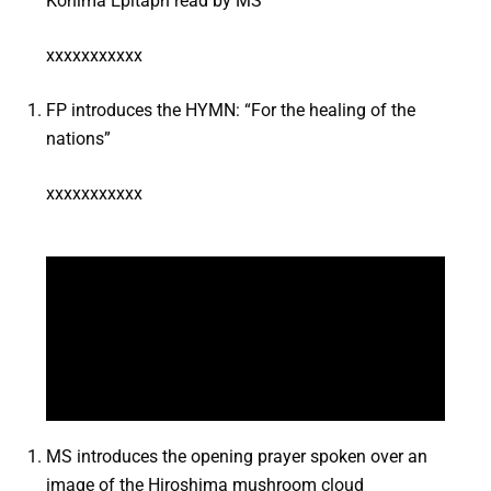
Kohima Epitaph read by MS
xxxxxxxxxxx
FP introduces the HYMN: “For the healing of the
nations”
xxxxxxxxxxx
MS introduces the opening prayer spoken over an
image of the Hiroshima mushroom cloud