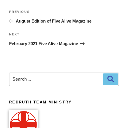
PREVIOUS
August Edition of Five Alive Magazine
NEXT
February 2021 Five Alive Magazine
REDRUTH TEAM MINISTRY