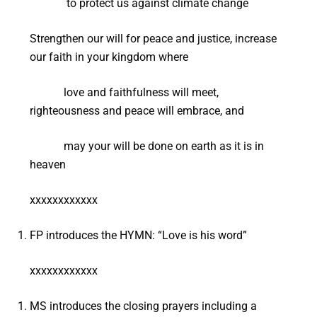
to protect us against climate change
Strengthen our will for peace and justice, increase
our faith in your kingdom where
love and faithfulness will meet,
righteousness and peace will embrace, and
may your will be done on earth as it is in
heaven
xxxxxxxxxxxx
FP introduces the HYMN: “Love is his word”
xxxxxxxxxxxx
MS introduces the closing prayers including a