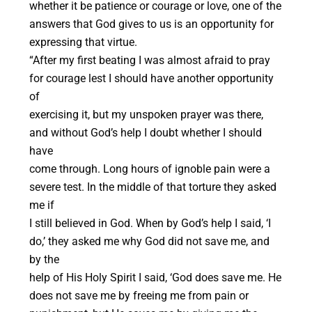
whether it be patience or courage or love, one of the
answers that God gives to us is an opportunity for
expressing that virtue.
“After my first beating I was almost afraid to pray
for courage lest I should have another opportunity
of
exercising it, but my unspoken prayer was there,
and without God’s help I doubt whether I should
have
come through. Long hours of ignoble pain were a
severe test. In the middle of that torture they asked
me if
I still believed in God. When by God’s help I said, ‘I
do,’ they asked me why God did not save me, and
by the
help of His Holy Spirit I said, ‘God does save me. He
does not save me by freeing me from pain or