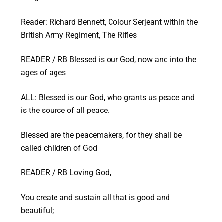
Reader: Richard Bennett, Colour Serjeant within the
British Army Regiment, The Rifles
READER / RB Blessed is our God, now and into the
ages of ages
ALL: Blessed is our God, who grants us peace and
is the source of all peace.
Blessed are the peacemakers, for they shall be
called children of God
READER / RB Loving God,
You create and sustain all that is good and
beautiful;