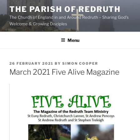
Skip
THE PARISH OF REDRUTH
to
The Church of England in and Around Redruth – Sharing God's
content
Welcome & Growing Disciples
Menu
POSTED
26 FEBRUARY 2021
BY
SIMON COOPER
ON
March 2021 Five Alive Magazine