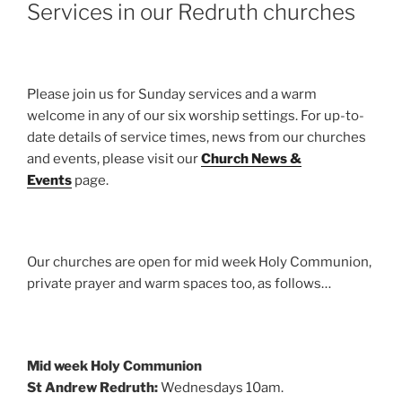
Services in our Redruth churches
Please join us for Sunday services and a warm
welcome in any of our six worship settings. For up-to-
date details of service times, news from our churches
and events, please visit our
Church News &
Events
page.
Our churches are open for mid week Holy Communion,
private prayer and warm spaces too, as follows…
Mid week Holy Communion
St Andrew Redruth:
Wednesdays 10am.