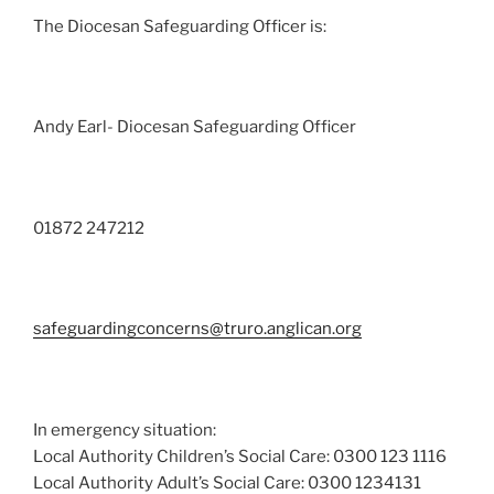
The Diocesan Safeguarding Officer is:
Andy Earl- Diocesan Safeguarding Officer
01872 247212
safeguardingconcerns@truro.anglican.org
In emergency situation:
Local Authority Children’s Social Care: 0300 123 1116
Local Authority Adult’s Social Care: 0300 1234131