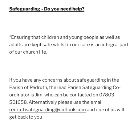
Safeguarding - Do you need help?
“Ensuring that children and young people as well as
adults are kept safe whilst in our care is an integral part
of our church life.
If you have any concerns about safeguarding in the
Parish of Redruth, the lead Parish Safeguarding Co-
ordinator is Jim, who can be contacted on 07803
501658. Alternatively please use the email
redruthsafeguarding@outlook.com
and one of us will
get back to you