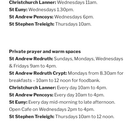
Christchurch Lanner:
Wednesdays 11am.
St Euny:
Wednesdays 1.30pm.
St Andrew Pencoys:
Wednesdays 6pm.
St Stephen Treleigh:
Thursdays 10am.
Private prayer and warm spaces
St Andrew Redruth:
Sundays, Mondays, Wednesdays
& Fridays 9am to 4pm.
St Andrew Redruth Crypt:
Mondays from 8.30am for
breakfasts – 10am to 12 noon for foodbank.
Christchurch Lanner:
Every day 10am to 4pm.
St Andrew Pencoys:
Every day 10am to 4pm.
St Euny:
Every day mid-morning to late afternoon.
Open Cafe on Wednesdays 2pm to 4pm.
St Stephen Treleigh:
Thursdays 10am to 12 noon.