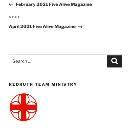
Post
February 2021 Five Alive Magazine
Next
NEXT
Post
April 2021 Five Alive Magazine
Search
Search
for:
REDRUTH TEAM MINISTRY