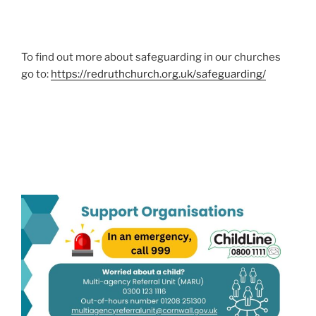
To find out more about safeguarding in our churches
go to:
https://redruthchurch.org.uk/safeguarding/