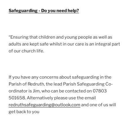
Safeguarding - Do you need help?
“Ensuring that children and young people as well as
adults are kept safe whilst in our care is an integral part
of our church life.
If you have any concerns about safeguarding in the
Parish of Redruth, the lead Parish Safeguarding Co-
ordinator is Jim, who can be contacted on 07803
501658. Alternatively please use the email
redruthsafeguarding@outlook.com
and one of us will
get back to you