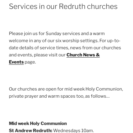
Services in our Redruth churches
Please join us for Sunday services and a warm
welcome in any of our six worship settings. For up-to-
date details of service times, news from our churches
and events, please visit our
Church News &
Events
page.
Our churches are open for mid week Holy Communion,
private prayer and warm spaces too, as follows…
Mid week Holy Communion
St Andrew Redruth:
Wednesdays 10am.