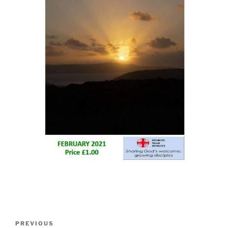
Post
Previous
PREVIOUS