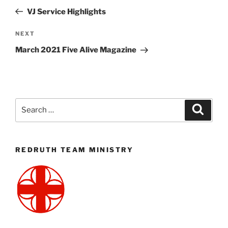
navigation
Post
VJ Service Highlights
Next
NEXT
Post
March 2021 Five Alive Magazine
Search
Search
for:
REDRUTH TEAM MINISTRY