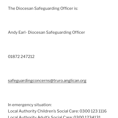
The Diocesan Safeguarding Officer is:
Andy Earl- Diocesan Safeguarding Officer
01872 247212
safeguardingconcerns@truro.anglican.org
In emergency situation:
Local Authority Children’s Social Care: 0300 123 1116
Local Authority Adult’s Social Care: 0300 1234131