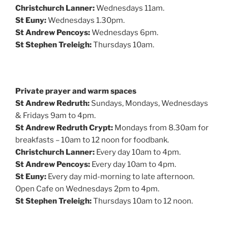
Christchurch Lanner:
Wednesdays 11am.
St Euny:
Wednesdays 1.30pm.
St Andrew Pencoys:
Wednesdays 6pm.
St Stephen Treleigh:
Thursdays 10am.
Private prayer and warm spaces
St Andrew Redruth:
Sundays, Mondays, Wednesdays
& Fridays 9am to 4pm.
St Andrew Redruth Crypt:
Mondays from 8.30am for
breakfasts – 10am to 12 noon for foodbank.
Christchurch Lanner:
Every day 10am to 4pm.
St Andrew Pencoys:
Every day 10am to 4pm.
St Euny:
Every day mid-morning to late afternoon.
Open Cafe on Wednesdays 2pm to 4pm.
St Stephen Treleigh:
Thursdays 10am to 12 noon.