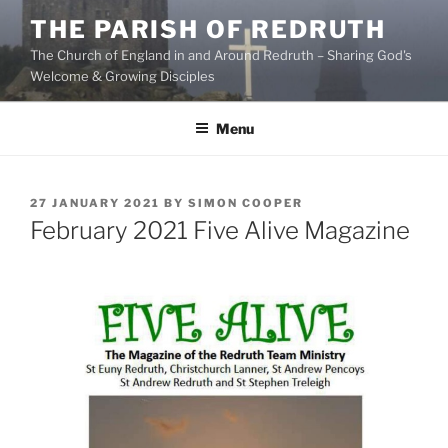
Skip
THE PARISH OF REDRUTH
to
The Church of England in and Around Redruth – Sharing God's
content
Welcome & Growing Disciples
Menu
POSTED
27 JANUARY 2021
BY
SIMON COOPER
ON
February 2021 Five Alive Magazine