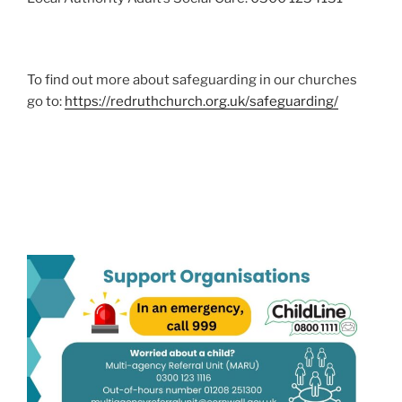
To find out more about safeguarding in our churches
go to:
https://redruthchurch.org.uk/safeguarding/